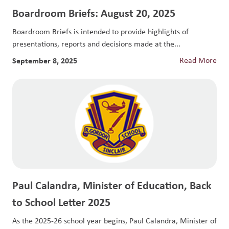
Boardroom Briefs: August 20, 2025
Boardroom Briefs is intended to provide highlights of
presentations, reports and decisions made at the...
September 8, 2025
Read More
Paul Calandra, Minister of Education, Back
to School Letter 2025
As the 2025-26 school year begins, Paul Calandra, Minister of