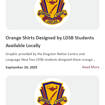
Orange Shirts Designed by LDSB Students
Available Locally
Graphic provided by the Kingston Native Centre and
Language Nest.Two LDSB students designed these orange...
September 24, 2025
Read More