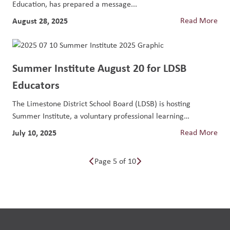
Education, has prepared a message...
August 28, 2025
Read More
Summer Institute August 20 for LDSB
Educators
The Limestone District School Board (LDSB) is hosting
Summer Institute, a voluntary professional learning
opportunity...
July 10, 2025
Read More
Page 5 of 10