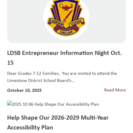
LDSB Entrepreneur Information Night Oct.
15
Dear Grades 7-12 Families, You are invited to attend the
Limestone District School Board’s...
October 10, 2025
Read More
Help Shape Our 2026-2029 Multi-Year
Accessibility Plan