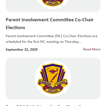
Parent Involvement Committee Co-Chair
Elections
Parent Involvement Committee (PIC) Co-Chair Elections are
scheduled for the first PIC meeting on Thursday...
September 22, 2025
Read More