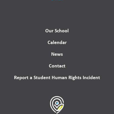
Our School
Calendar
News
Contact
Report a Student Human Rights Incident