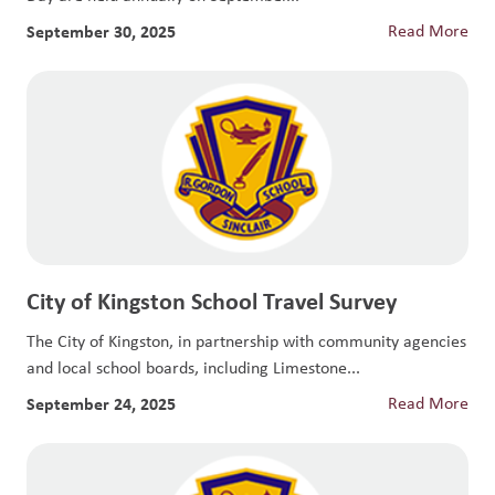
September 30, 2025
Read More
City of Kingston School Travel Survey
The City of Kingston, in partnership with community agencies
and local school boards, including Limestone...
September 24, 2025
Read More