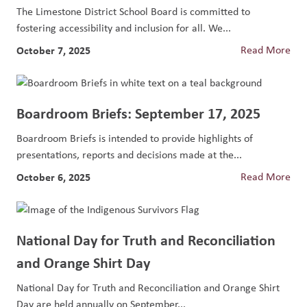
The Limestone District School Board is committed to
fostering accessibility and inclusion for all. We...
October 7, 2025
Read More
Boardroom Briefs: September 17, 2025
Boardroom Briefs is intended to provide highlights of
presentations, reports and decisions made at the...
October 6, 2025
Read More
National Day for Truth and Reconciliation
and Orange Shirt Day
National Day for Truth and Reconciliation and Orange Shirt
Day are held annually on September...