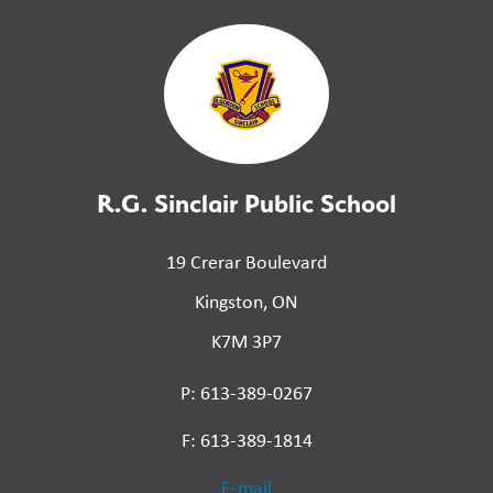
R.G. Sinclair Public School
19 Crerar Boulevard
Kingston, ON
K7M 3P7
P: 613-389-0267
F: 613-389-1814
E-mail