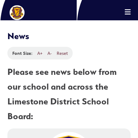
News
Font Size:
A+
A-
Reset
Please see news below from 
our school and across the 
Limestone District School 
Board: