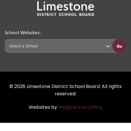
School Websites:
Go
©
2026
Limestone District School Board. All rights
reserved.
Websites by
Imagine Everything