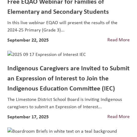
Free EQAO Webinar for Families of
Elementary and Secondary Students
In this live webinar EQAO will present the results of the
2024-25 Primary (Grade 3)...
September 22, 2025
Read More
Indigenous Caregivers are Invited to Submit
an Expression of Interest to Join the
Indigenous Education Committee (IEC)
The Limestone District School Board is inviting Indigenous
caregivers to submit an Expression of Interest...
September 17, 2025
Read More