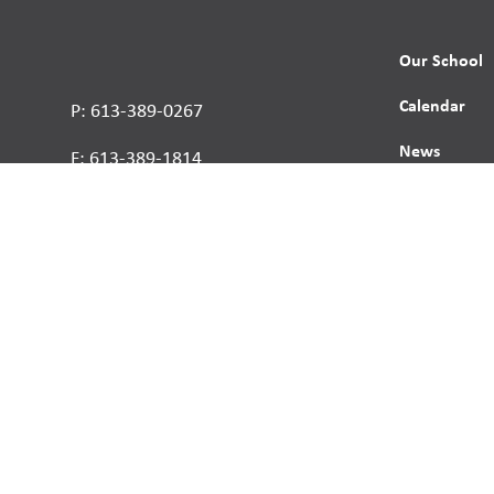
Our School
Calendar
P: 613-389-0267
News
F: 613-389-1814
Contact
Report a St
Human Right
s reserved.