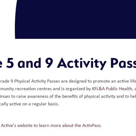
 5 and 9 Activity Pas
ade 9 Physical Activity Passes are designed to promote an active lif
munity recreation centres and is organized by 
KFL&A Public Health
,
inues to raise awareness of the benefits of physical activity and to he
ally active on a regular basis.
 Active's website to learn more about the ActivPass
. 