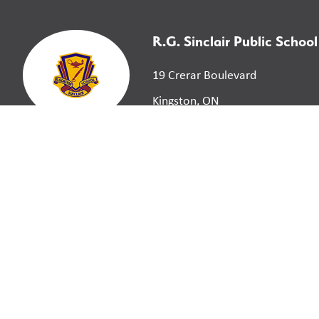
R.G. Sinclair Public School
19 Crerar Boulevard
Kingston, ON
K7M 3P7
©
2026
Limestone District School Board. All right