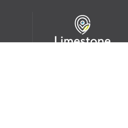
udent
School Websites:
s Incident
Go
Websites by
Imagine Everything