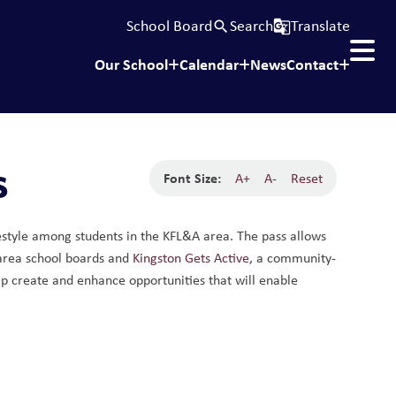
School Board
Search
Translate
search
g_translate
Our School
Calendar
News
Contact
s
Font Size:
A+
A-
Reset
estyle among students in the KFL&A area. The pass allows 
 area school boards and 
Kingston Gets Active
, a community-
lp create and enhance opportunities that will enable 