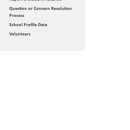
Question or Concern Resolution
Process
School Profile Data
Volunteers