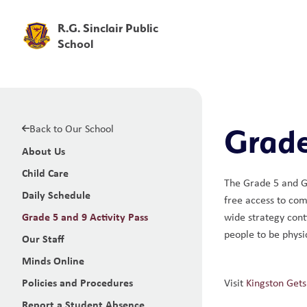
R.G. Sinclair Public
School
Back to Our School
Grade
About Us
Child Care
The Grade 5 and Gr
Daily Schedule
free access to com
Grade 5 and 9 Activity Pass
wide strategy cont
people to be physic
Our Staff
Minds Online
Policies and Procedures
Visit 
Kingston Gets
Report a Student Absence