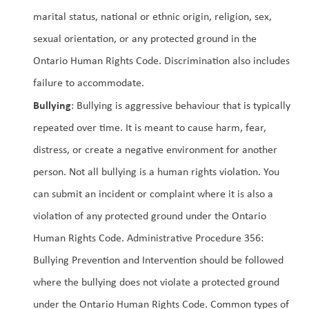
marital status, national or ethnic origin, religion, sex, 
sexual orientation, or any protected ground in the 
Ontario Human Rights Code. Discrimination also includes 
failure to accommodate.
Bullying
: Bullying is aggressive behaviour that is typically 
repeated over time. It is meant to cause harm, fear, 
distress, or create a negative environment for another 
person. Not all bullying is a human rights violation. You 
can submit an incident or complaint where it is also a 
violation of any protected ground under the Ontario 
Human Rights Code. Administrative Procedure 356: 
Bullying Prevention and Intervention should be followed 
where the bullying does not violate a protected ground 
under the Ontario Human Rights Code. Common types of 