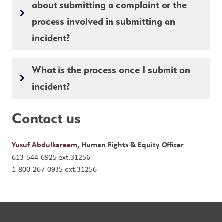
about submitting a complaint or the
keyboard_arrow_right
process involved in submitting an
incident?
What is the process once I submit an
keyboard_arrow_right
incident?
Contact us
Yusuf Abdulkareem
, Human Rights & Equity Officer
613-544-6925 ext.31256
1-800-267-0935 ext.31256