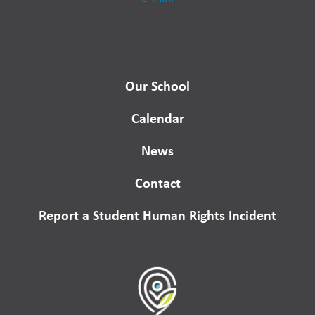
Our School
Calendar
News
Contact
Report a Student Human Rights Incident