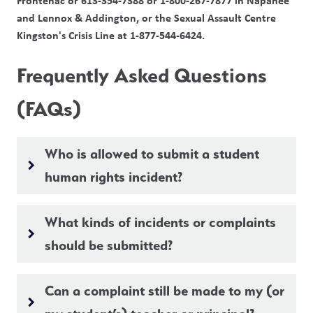
Frontenac or 613-354-7388 or 1-800-267-7877 in Napanee 
and Lennox & Addington, or the Sexual Assault Centre 
Kingston's Crisis Line at 1-877-544-6424.
Frequently Asked Questions 
(FAQs)
Who is allowed to submit a student
keyboard_arrow_right
human rights incident?
What kinds of incidents or complaints
keyboard_arrow_right
should be submitted?
Can a complaint still be made to my (or
keyboard_arrow_right