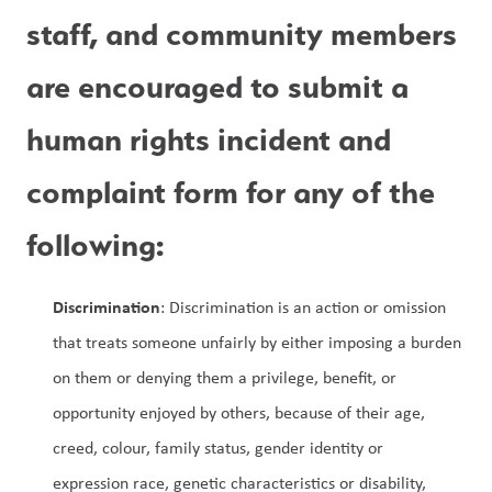
staff, and community members 
are encouraged to submit a 
human rights incident and 
complaint form for any of the 
following:
Discrimination
: Discrimination is an action or omission 
that treats someone unfairly by either imposing a burden 
on them or denying them a privilege, benefit, or 
opportunity enjoyed by others, because of their age, 
creed, colour, family status, gender identity or 
expression race, genetic characteristics or disability, 