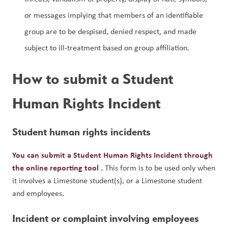
or messages implying that members of an identifiable 
group are to be despised, denied respect, and made 
subject to ill-treatment based on group affiliation.
How to submit a Student 
Human Rights Incident
Student human rights incidents
You can submit a Student Human Rights Incident through 
the online reporting tool 
.
 This form is to be used only when 
it involves a Limestone student(s), or a Limestone student 
and employees.
Incident or complaint involving employees