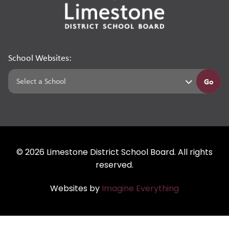
School Websites:
Go
©
2026
Limestone District School Board. All rights
reserved.
Websites by
Imagine Everything