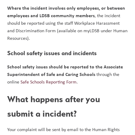
Where the incident involves only employees, or between 
employees and LDSB community members
, the incident 
should be reported using the staff Workplace Harassment 
and Discrimination Form (available on myLDSB under Human 
Resources).
School safety issues and incidents
School safety issues should be reported to the Associate 
Superintendent of Safe and Caring Schools
 through the 
online 
Safe Schools Reporting Form
.
What happens after you 
submit a incident?
Your complaint will be sent by email to the Human Rights 