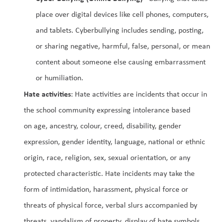
place over digital devices like cell phones, computers, 
and tablets. Cyberbullying includes sending, posting, 
or sharing negative, harmful, false, personal, or mean 
content about someone else causing embarrassment 
or humiliation.
Hate activities
: Hate activities are incidents that occur in 
the school community expressing intolerance based 
on age, ancestry, colour, creed, disability, gender 
expression, gender identity, language, national or ethnic 
origin, race, religion, sex, sexual orientation, or any 
protected characteristic. Hate incidents may take the 
form of intimidation, harassment, physical force or 
threats of physical force, verbal slurs accompanied by 
threats, vandalism of property, display of hate symbols, 