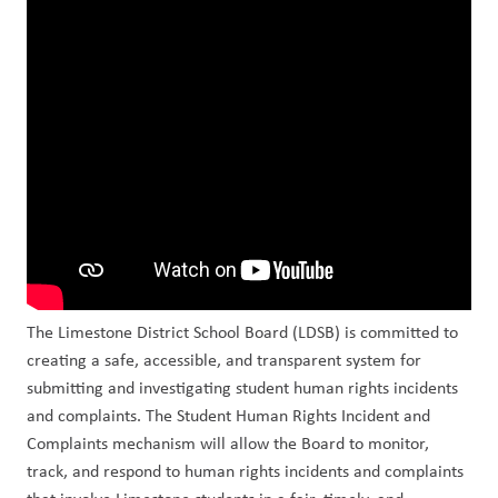
The Limestone District School Board (LDSB) is committed to 
creating a safe, accessible, and transparent system for 
submitting and investigating student human rights incidents 
and complaints. The Student Human Rights Incident and 
Complaints mechanism will allow the Board to monitor, 
track, and respond to human rights incidents and complaints 