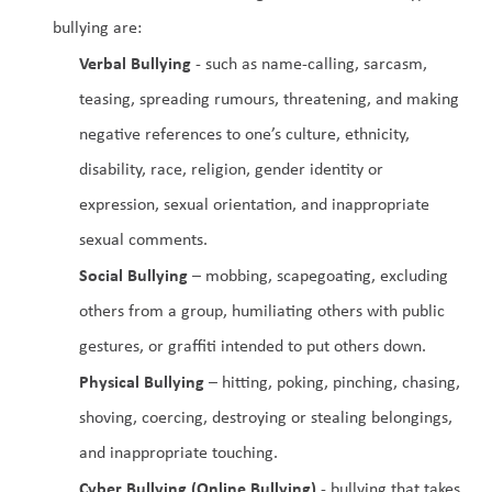
bullying are:
Verbal Bullying
 - such as name-calling, sarcasm, 
teasing, spreading rumours, threatening, and making 
negative references to one’s culture, ethnicity, 
disability, race, religion, gender identity or 
expression, sexual orientation, and inappropriate 
sexual comments.
Social Bullying
 – mobbing, scapegoating, excluding 
others from a group, humiliating others with public 
gestures, or graffiti intended to put others down.
Physical Bullying
 – hitting, poking, pinching, chasing, 
shoving, coercing, destroying or stealing belongings, 
and inappropriate touching.
Cyber Bullying (Online Bullying)
 - bullying that takes 