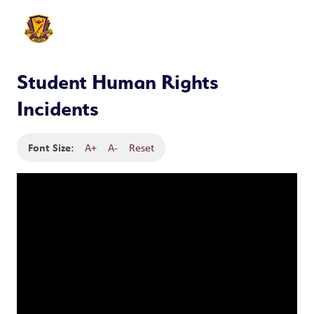
Student Human Rights
Incidents
Font Size:
A+
A-
Reset