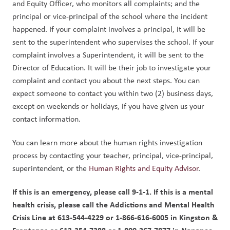
and Equity Officer, who monitors all complaints; and the 
principal or vice-principal of the school where the incident 
happened. If your complaint involves a principal, it will be 
sent to the superintendent who supervises the school. If your 
complaint involves a Superintendent, it will be sent to the 
Director of Education. It will be their job to investigate your 
complaint and contact you about the next steps. You can 
expect someone to contact you within two (2) business days, 
except on weekends or holidays, if you have given us your 
contact information.
You can learn more about the human rights investigation 
process by contacting your teacher, principal, vice-principal, 
superintendent, or the 
Human Rights and Equity Advisor
.
If this is an emergency, please call 9-1-1. If this is a mental 
health crisis, please call the Addictions and Mental Health 
Crisis Line at 613-544-4229 or 1-866-616-6005 in Kingston & 