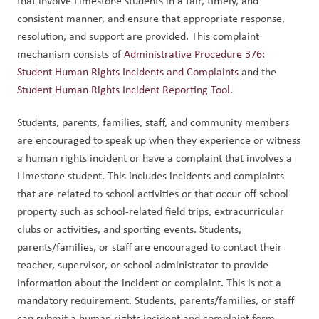
that involve Limestone students in a fair, timely, and 
consistent manner, and ensure that appropriate response, 
resolution, and support are provided. This complaint 
mechanism consists of 
Administrative Procedure 376: 
Student Human Rights Incidents and Complaints
 and the 
Student Human Rights Incident Reporting Tool
.  
Students, parents, families, staff, and community members 
are encouraged to speak up when they experience or witness 
a human rights incident or have a complaint that involves a 
Limestone student. This includes incidents and complaints 
that are related to school activities or that occur off school 
property such as school-related field trips, extracurricular 
clubs or activities, and sporting events. Students, 
parents/families, or staff are encouraged to contact their 
teacher, supervisor, or school administrator to provide 
information about the incident or complaint. This is not a 
mandatory requirement. Students, parents/families, or staff 
can submit a human rights incident and complaint form 