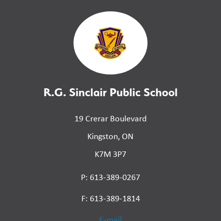
R.G. Sinclair Public School
19 Crerar Boulevard
Kingston, ON
K7M 3P7
P: 613-389-0267
F: 613-389-1814
E-mail