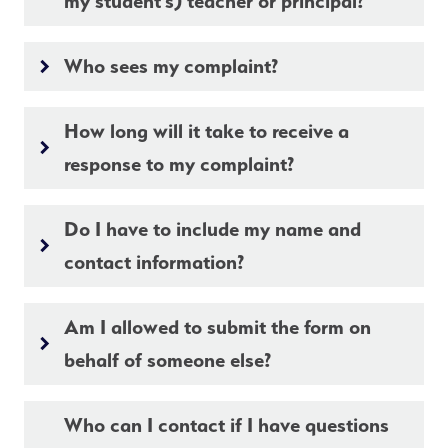
my student’s) teacher or principal?
Who sees my complaint?
keyboard_arrow_right
How long will it take to receive a
keyboard_arrow_right
response to my complaint?
Do I have to include my name and
keyboard_arrow_right
contact information?
Am I allowed to submit the form on
keyboard_arrow_right
behalf of someone else?
Who can I contact if I have questions