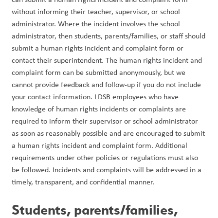
without informing their teacher, supervisor, or school 
administrator. Where the incident involves the school 
administrator, then students, parents/families, or staff should 
submit a human rights incident and complaint form or 
contact their superintendent. The human rights incident and 
complaint form can be submitted anonymously, but we 
cannot provide feedback and follow-up if you do not include 
your contact information. LDSB employees who have 
knowledge of human rights incidents or complaints are 
required to inform their supervisor or school administrator 
as soon as reasonably possible and are encouraged to submit 
a human rights incident and complaint form. Additional 
requirements under other policies or regulations must also 
be followed. Incidents and complaints will be addressed in a 
timely, transparent, and confidential manner.
Students, parents/families, 