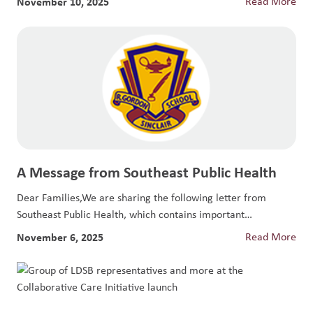
November 10, 2025
Read More
A Message from Southeast Public Health
Dear Families,We are sharing the following letter from
Southeast Public Health, which contains important
information...
November 6, 2025
Read More