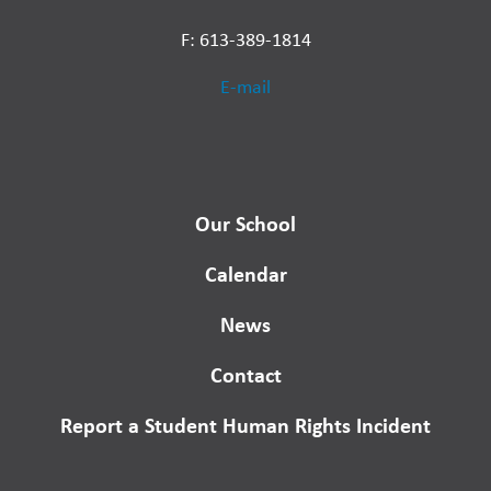
F: 613-389-1814
E-mail
Our School
Calendar
News
Contact
Report a Student Human Rights Incident