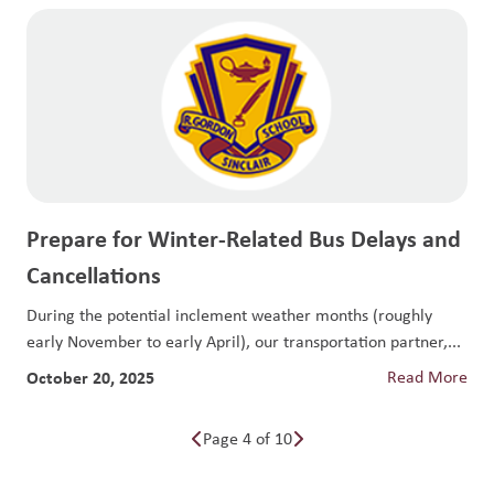
Prepare for Winter-Related Bus Delays and
Cancellations
During the potential inclement weather months (roughly
early November to early April), our transportation partner,...
October 20, 2025
Read More
Page 4 of 10