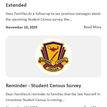
Extended
Dear Families,As a follow-up to our previous messages about
the upcoming Student Census survey, the...
November 13, 2025
Read More
Reminder - Student Census Survey
Dear Families,A reminder to families that the See Yourself in
Limestone Student Census is coming...