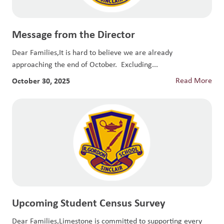
Message from the Director
Dear Families,It is hard to believe we are already
approaching the end of October. Excluding...
October 30, 2025
Read More
Upcoming Student Census Survey
Dear Families,Limestone is committed to supporting every