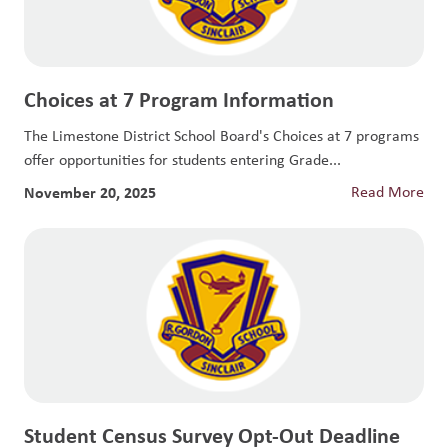
Choices at 7 Program Information
The Limestone District School Board's Choices at 7 programs
offer opportunities for students entering Grade...
November 20, 2025
Read More
Student Census Survey Opt-Out Deadline