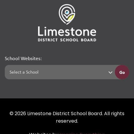
School Websites:
Go
©
2026
Limestone District School Board. All rights
reserved.