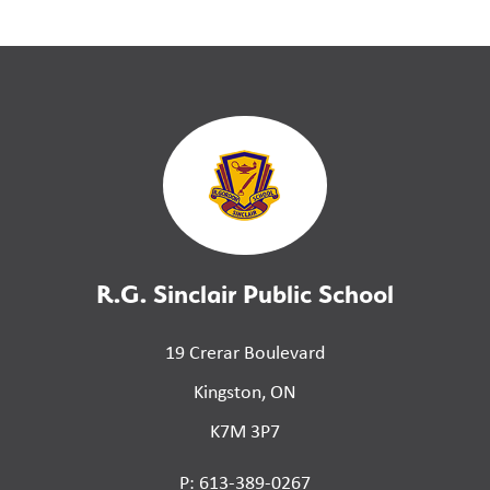
R.G. Sinclair Public School
19 Crerar Boulevard
Kingston, ON
K7M 3P7
P: 613-389-0267