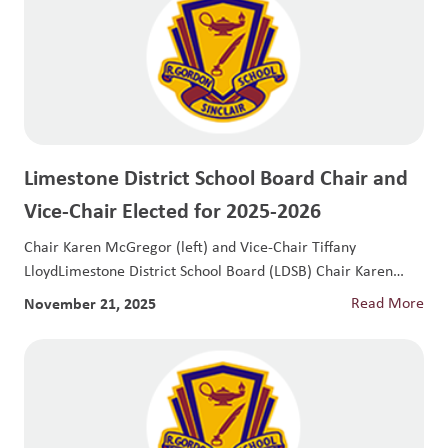
Limestone District School Board Chair and
Vice-Chair Elected for 2025-2026
Chair Karen McGregor (left) and Vice-Chair Tiffany
LloydLimestone District School Board (LDSB) Chair Karen
McGregor...
November 21, 2025
Read More