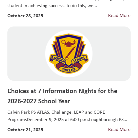
student in achieving success. To do this, we...
October 28, 2025
Read More
Choices at 7 Information Nights for the
2026-2027 School Year
Calvin Park PS ATLAS, Challenge, LEAP and CORE
ProgramsDecember 9, 2025 at 6:00 p.m.Loughborough PS...
October 21, 2025
Read More