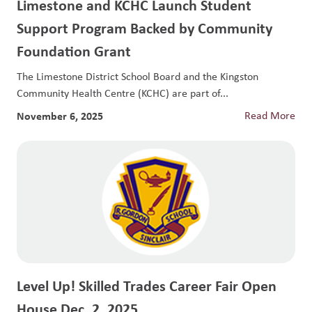
Limestone and KCHC Launch Student
Support Program Backed by Community
Foundation Grant
The Limestone District School Board and the Kingston
Community Health Centre (KCHC) are part of...
November 6, 2025
Read More
Level Up! Skilled Trades Career Fair Open
House Dec. 2, 2025