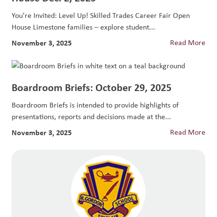
You’re Invited: Level Up! Skilled Trades Career Fair Open
House Limestone families – explore student...
November 3, 2025
Read More
Boardroom Briefs: October 29, 2025
Boardroom Briefs is intended to provide highlights of
presentations, reports and decisions made at the...
November 3, 2025
Read More