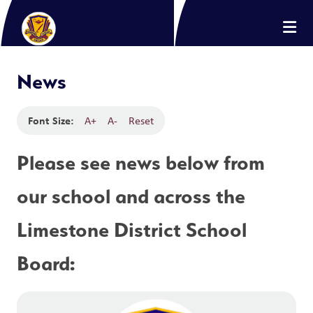
News
Font Size:
A+
A-
Reset
Please see news below from 
our school and across the 
Limestone District School 
Board: