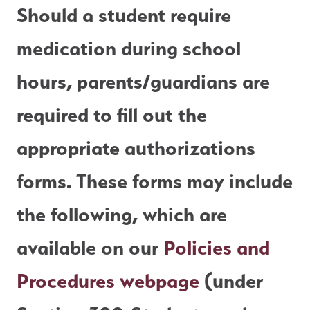
Should a student require 
medication during school 
hours, parents/guardians are 
required to fill out the 
appropriate authorizations 
forms. These forms may include 
the following, which are 
available on our 
Policies and 
Procedures webpage
 (under 