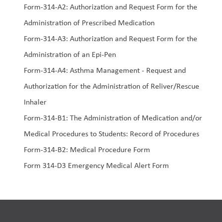
Form-314-A2: Authorization and Request Form for the 
Administration of Prescribed Medication
Form-314-A3: Authorization and Request Form for the 
Administration of an Epi-Pen
Form-314-A4: Asthma Management - Request and 
Authorization for the Administration of Reliver/Rescue 
Inhaler
Form-314-B1: The Administration of Medication and/or 
Medical Procedures to Students: Record of Procedures
Form-314-B2: Medical Procedure Form
Form 314-D3 Emergency Medical Alert Form