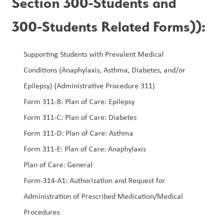
Section 300-Students and 
300-Students Related Forms)):
Supporting Students with Prevalent Medical 
Conditions (Anaphylaxis, Asthma, Diabetes, and/or 
Epilepsy) (Administrative Procedure 311)
Form 311-B: Plan of Care: Epilepsy
Form 311-C: Plan of Care: Diabetes
Form 311-D: Plan of Care: Asthma
Form 311-E: Plan of Care: Anaphylaxis
Plan of Care: General  
Form-314-A1: Authorization and Request for 
Administration of Prescribed Medication/Medical 
Procedures