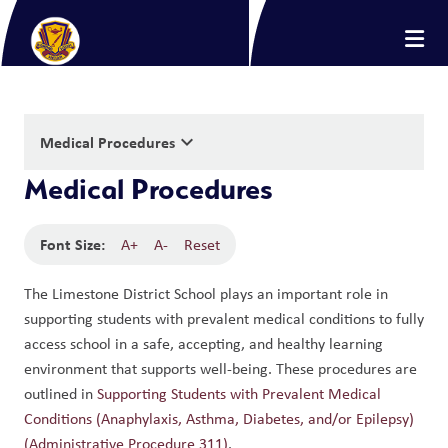
keyboard_arrow_down
Medical Procedures
Medical Procedures
Font Size:
A+
A-
Reset
The Limestone District School plays an important role in 
supporting students with prevalent medical conditions to fully 
access school in a safe, accepting, and healthy learning 
environment that supports well-being. These procedures are 
outlined in 
Supporting Students with Prevalent Medical 
Conditions (Anaphylaxis, Asthma, Diabetes, and/or Epilepsy) 
(Administrative Procedure 311)
.