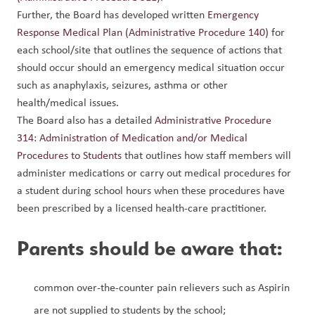
Further, the Board has developed written 
Emergency 
Response Medical Plan (Administrative Procedure 140)
 for 
each school/site that outlines the sequence of actions that 
should occur should an emergency medical situation occur 
such as anaphylaxis, seizures, asthma or other 
health/medical issues.
The Board also has a detailed 
Administrative Procedure 
314: Administration of Medication and/or Medical 
Procedures to Students
 that outlines how staff members will 
administer medications or carry out medical procedures for 
a student during school hours when these procedures have 
been prescribed by a licensed health-care practitioner.
Parents should be aware that:
common over-the-counter pain relievers such as Aspirin 
are not supplied to students by the school;