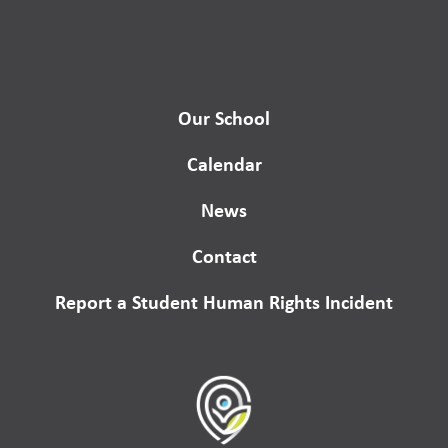
Our School
Calendar
News
Contact
Report a Student Human Rights Incident