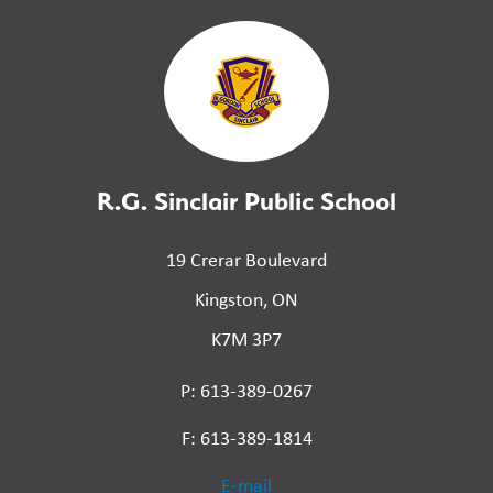
R.G. Sinclair Public School
19 Crerar Boulevard
Kingston, ON
K7M 3P7
P: 613-389-0267
F: 613-389-1814
E-mail