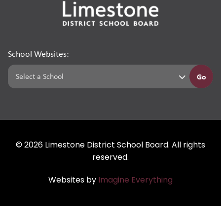
School Websites:
Go
©
2026
Limestone District School Board. All rights
reserved.
Websites by
Imagine Everything