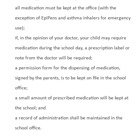
all medication must be kept at the office (with the 
exception of EpiPens and asthma inhalers for emergency 
use);
if, in the opinion of your doctor, your child may require 
medication during the school day, a prescription label or 
note from the doctor will be required;
a permission form for the dispensing of medication, 
signed by the parents, is to be kept on file in the school 
office;
a small amount of prescribed medication will be kept at 
the school; and
a record of administration shall be maintained in the 
school office.