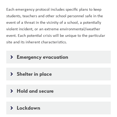
Each emergency protocol includes specific plans to keep 
students, teachers and other school personnel safe in the 
event of a threat in the vicinity of a school, a potentially 
violent incident, or an extreme environmental/weather 
event. Each potential crisis will be unique to the particular 
site and its inherent characteristics.
Emergency evacuation
keyboard_arrow_right
Shelter in place
keyboard_arrow_right
Hold and secure
keyboard_arrow_right
Lockdown
keyboard_arrow_right