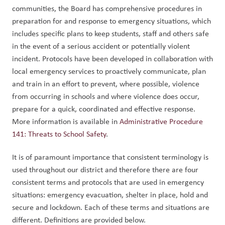
communities, the Board has comprehensive procedures in 
preparation for and response to emergency situations, which 
includes specific plans to keep students, staff and others safe 
in the event of a serious accident or potentially violent 
incident. Protocols have been developed in collaboration with 
local emergency services to proactively communicate, plan 
and train in an effort to prevent, where possible, violence 
from occurring in schools and where violence does occur, 
prepare for a quick, coordinated and effective response. 
More information is available in 
Administrative Procedure 
141: Threats to School Safety
.
It is of paramount importance that consistent terminology is 
used throughout our district and therefore there are four 
consistent terms and protocols that are used in emergency 
situations: emergency evacuation, shelter in place, hold and 
secure and lockdown. Each of these terms and situations are 
different. Definitions are provided below.