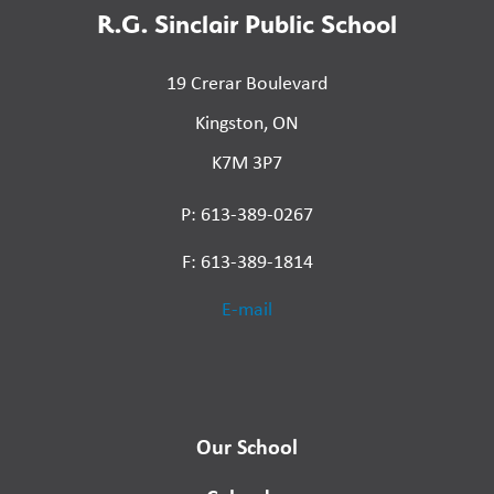
R.G. Sinclair Public School
19 Crerar Boulevard
Kingston, ON
K7M 3P7
P: 613-389-0267
F: 613-389-1814
E-mail
Our School