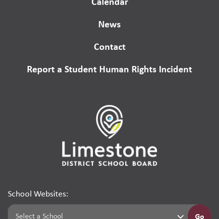
Calendar
News
Contact
Report a Student Human Rights Incident
School Websites:
Go