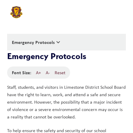
keyboard_arrow_down
Emergency Protocols
Emergency Protocols
Font Size:
A+
A-
Reset
Staff, students, and visitors in Limestone District School Board 
have the right to learn, work, and attend a safe and secure 
environment. However, the possibility that a major incident 
of violence or a severe environmental concern may occur is 
a reality that cannot be overlooked.
To help ensure the safety and security of our school 