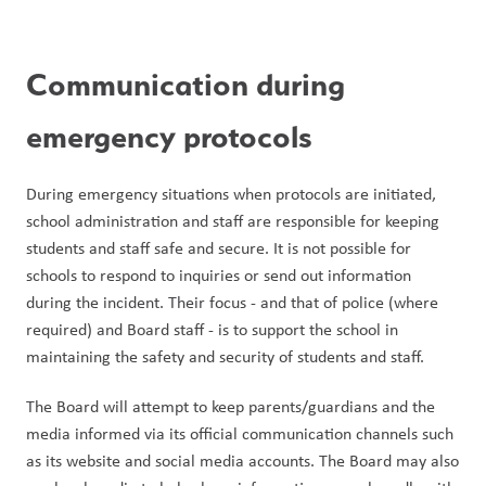
Communication during 
emergency protocols
During emergency situations when protocols are initiated, 
school administration and staff are responsible for keeping 
students and staff safe and secure. It is not possible for 
schools to respond to inquiries or send out information 
during the incident. Their focus - and that of police (where 
required) and Board staff - is to support the school in 
maintaining the safety and security of students and staff.
The Board will attempt to keep parents/guardians and the 
media informed via its official communication channels such 
as its website and social media accounts. The Board may also 