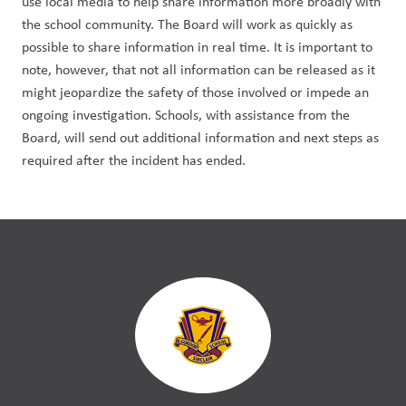
use local media to help share information more broadly with 
the school community. The Board will work as quickly as 
possible to share information in real time. It is important to 
note, however, that not all information can be released as it 
might jeopardize the safety of those involved or impede an 
ongoing investigation. Schools, with assistance from the 
Board, will send out additional information and next steps as 
required after the incident has ended.