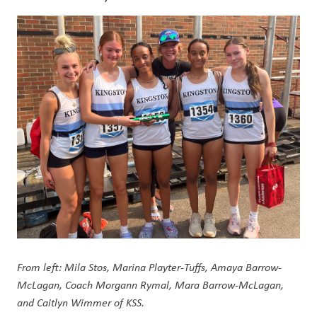
From left: Mila Stos, Marina Playter-Tuffs, Amaya Barrow-
McLagan, Coach Morgann Rymal, Mara Barrow-McLagan, 
and Caitlyn Wimmer of KSS.