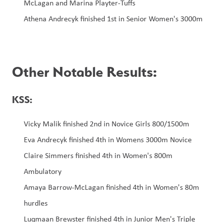
McLagan and Marina Playter-Tuffs
Athena Andrecyk finished 1st in Senior Women's 3000m
Other Notable Results:
KSS:
Vicky Malik finished 2nd in Novice Girls 800/1500m
Eva Andrecyk finished 4th in Womens 3000m Novice
Claire Simmers finished 4th in Women's 800m 
Ambulatory
Amaya Barrow-McLagan finished 4th in Women's 80m 
hurdles
Luqmaan Brewster finished 4th in Junior Men's Triple 