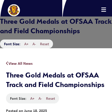
Three Gold Medals at OFSAA Track
and Field Championships
Font Size:
A+
A-
Reset
View All News
Three Gold Medals at OFSAA
Track and Field Championships
Font Size:
A+
A-
Reset
Posted on
June 18, 2025