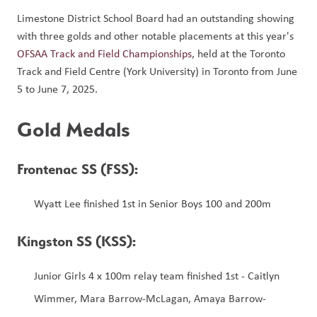
Limestone District School Board had an outstanding showing 
with three golds and other notable placements at this year's 
OFSAA Track and Field Championships
, held at the Toronto 
Track and Field Centre (York University) in Toronto from June 
5 to June 7, 2025. 
Gold Medals
Frontenac SS (FSS): 
Wyatt Lee finished 1st in Senior Boys 100 and 200m
Kingston SS (KSS):
Junior Girls 4 x 100m relay team finished 1st - Caitlyn 
Wimmer, Mara Barrow-McLagan, Amaya Barrow-