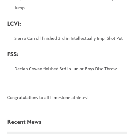
Jump
LCVI: 
Sierra Carroll finished 3rd in Intellectually Imp. Shot Put  
FSS:
Declan Cowan finished 3rd in Junior Boys Disc Throw
Congratulations to all Limestone athletes!
Recent News