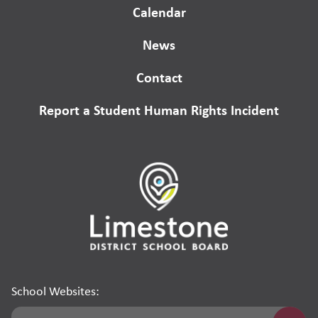
Calendar
News
Contact
Report a Student Human Rights Incident
School Websites: