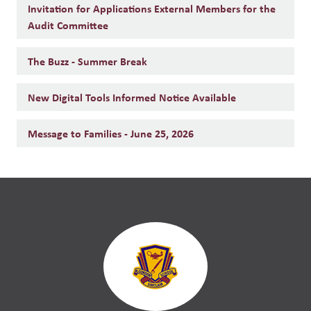
Invitation for Applications External Members for the
Audit Committee
The Buzz - Summer Break
New Digital Tools Informed Notice Available
Message to Families - June 25, 2026