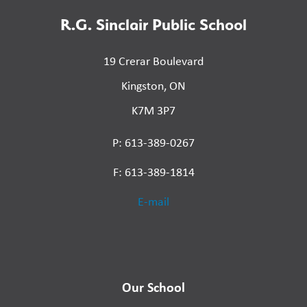
R.G. Sinclair Public School
19 Crerar Boulevard
Kingston, ON
K7M 3P7
P: 613-389-0267
F: 613-389-1814
E-mail
Our School