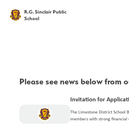
R.G. Sinclair Public
School
Please see news below from ou
Invitation for Applica
Members for the Aud
The Limestone District School 
members with strong financial e