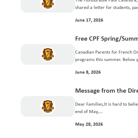
shared a letter for students, pa
June 17, 2026
Free CPF Spring/Summ
Programs for Student
Canadian Parents for French Ont
programs this summer. Below yo
June 8, 2026
Message from the Dire
Dear Families,It is hard to beli
end of May,...
May 28, 2026