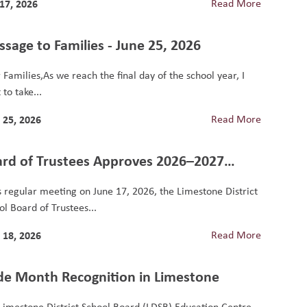
 17, 2026
Read More
sage to Families - June 25, 2026
 Families,As we reach the final day of the school year, I
to take...
 25, 2026
Read More
rd of Trustees Approves 2026–2027
ool Year Budget
ts regular meeting on June 17, 2026, the Limestone District
ol Board of Trustees...
 18, 2026
Read More
de Month Recognition in Limestone
Limestone District School Board (LDSB) Education Centre,