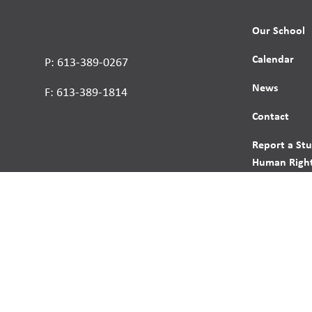
Our School
Calendar
P: 613-389-0267
News
F: 613-389-1814
Contact
Report a St
Human Right
s reserved.