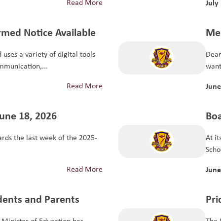
Read More
July
rmed Notice Available
Mes
uses a variety of digital tools
Dear
mmunication,...
want 
Read More
June
June 18, 2026
Boa
Sch
ds the last week of the 2025-
At i
Scho
Read More
June
udents and Parents
Pri
Minister of Education has
The 