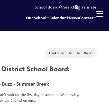
School Board
Search
Translate
search
g_translate
Our School
Calendar
News
Contact
Font Size:
A+
A-
Reset
District School Board:
 Buzz - Summer Break
an't wait for the first day of school on Wednesday,
ember 2nd, when our...