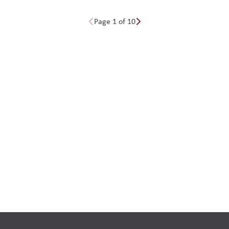
Page 1 of 10