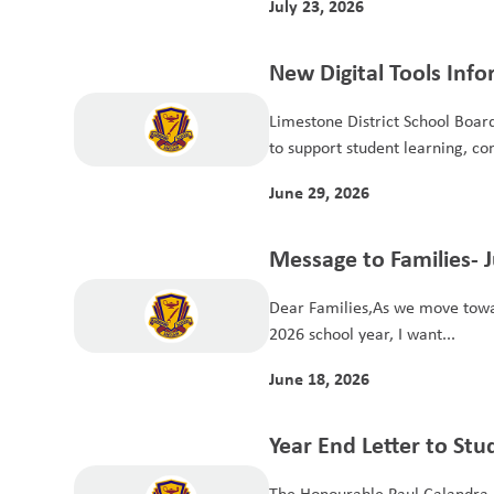
July 23, 2026
New Digital Tools Info
Limestone District School Board 
to support student learning, co
June 29, 2026
Message to Families- 
Dear Families,As we move towar
2026 school year, I want...
June 18, 2026
Year End Letter to St
The Honourable Paul Calandra, 