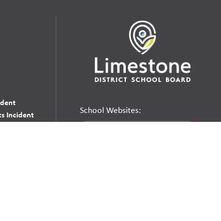
udent
School Websites:
s Incident
Go
Websites by
Imagine Everything