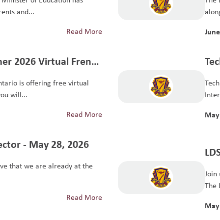
rents and...
along
Read More
June
er 2026 Virtual French
Tec
s
Exp
ario is offering free virtual
Tech
u will...
Inte
Read More
May 
ctor - May 28, 2026
LDS
eve that we are already at the
Join
The 
Read More
May 