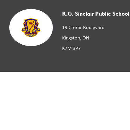
R.G. Sinclair Public School
19 Crerar Boulevard
Kingston, ON
K7M 3P7
©
2026
Limestone District School Board. All right