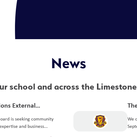
News
r school and across the Limestone 
tions External
The
it Committee
Board is seeking community
We c
xpertise and business...
Sept