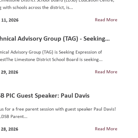
 with schools across the district, is...
 11, 2026
Read More
hnical Advisory Group (TAG) - Seeking
ression of Interest
nical Advisory Group (TAG) is Seeking Expression of
restThe Limestone District School Board is seeking...
29, 2026
Read More
B PIC Guest Speaker: Paul Davis
 us for a free parent session with guest speaker Paul Davis!
LDSB Parent...
28, 2026
Read More