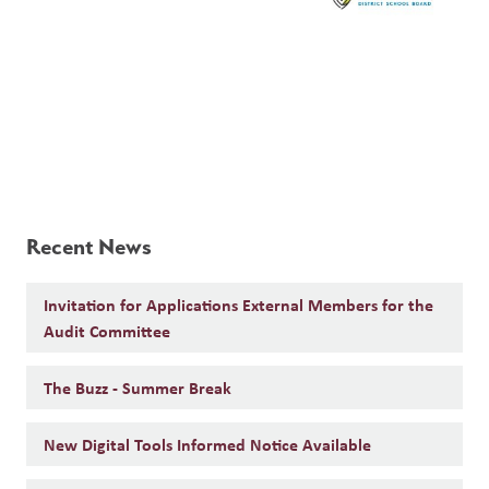
Recent News
Invitation for Applications External Members for the
Audit Committee
The Buzz - Summer Break
New Digital Tools Informed Notice Available