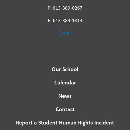
P: 613-389-0267
F: 613-389-1814
E-mail
Our School
Calendar
News
Contact
Report a Student Human Rights Incident