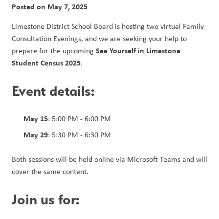
Posted on
May 7, 2025
Limestone District School Board is hosting two virtual Family 
Consultation Evenings, and we are seeking your help to 
See Yourself in Limestone 
prepare for the upcoming 
Student Census 2025
.
Event details:
May 15
: 5:00 PM - 6:00 PM
May 29
: 5:30 PM - 6:30 PM
Both sessions will be held online via Microsoft Teams and will 
cover the same content.
Join us for: