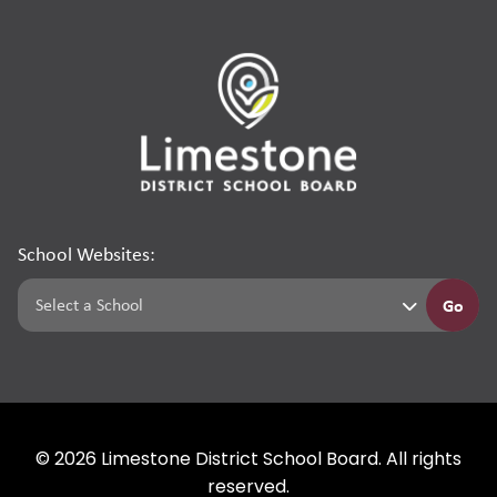
School Websites:
Go
©
2026
Limestone District School Board. All rights
reserved.