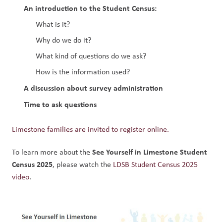
An introduction to the Student Census:
What is it?
Why do we do it?
What kind of questions do we ask?
How is the information used?
A discussion about survey administration
Time to ask questions
Limestone families are invited to register online.
See Yourself in Limestone Student 
To learn more about the 
Census 2025
, please watch the 
LDSB Student Census 2025 
video
.