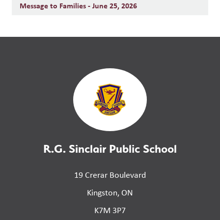
Message to Families - June 25, 2026
R.G. Sinclair Public School
19 Crerar Boulevard
Kingston, ON
K7M 3P7