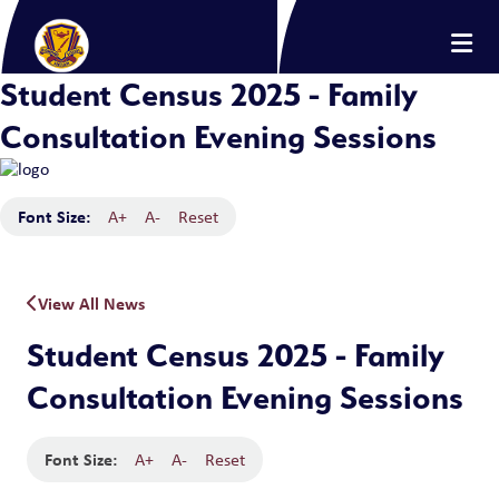
Student Census 2025 - Family
Consultation Evening Sessions
Font Size:
A+
A-
Reset
View All News
Student Census 2025 - Family
Consultation Evening Sessions
Font Size:
A+
A-
Reset