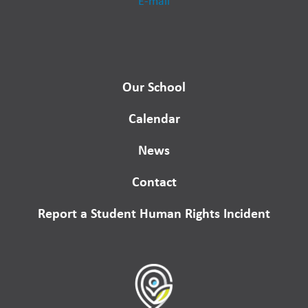
E-mail
Our School
Calendar
News
Contact
Report a Student Human Rights Incident