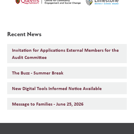
Recent News
Invitation for Applications External Members for the
Audit Committee
The Buzz - Summer Break
New Digital Tools Informed Notice Available
Message to Families - June 25, 2026