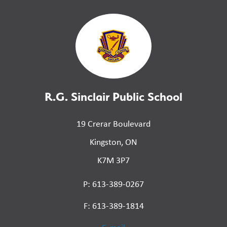
R.G. Sinclair Public School
19 Crerar Boulevard
Kingston, ON
K7M 3P7
P: 613-389-0267
F: 613-389-1814