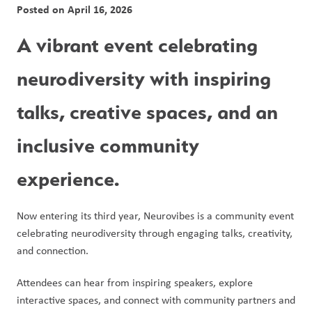
Posted on
April 16, 2026
A vibrant event celebrating 
neurodiversity with inspiring 
talks, creative spaces, and an 
inclusive community 
experience.
Now entering its third year, Neurovibes is a community event 
celebrating neurodiversity through engaging talks, creativity, 
and connection.
Attendees can hear from inspiring speakers, explore 
interactive spaces, and connect with community partners and 