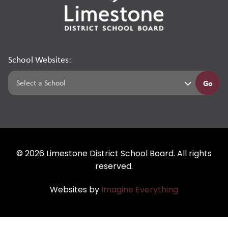
School Websites:
Go
©
2026
Limestone District School Board. All rights
reserved.
Websites by
Imagine Everything