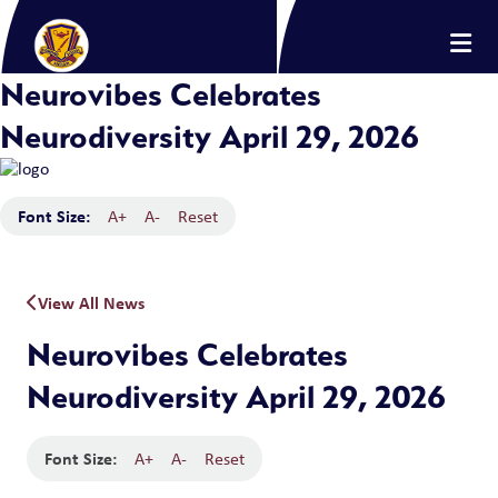
Neurovibes Celebrates
Neurodiversity April 29, 2026
Font Size:
A+
A-
Reset
View All News
Neurovibes Celebrates
Neurodiversity April 29, 2026
Font Size:
A+
A-
Reset