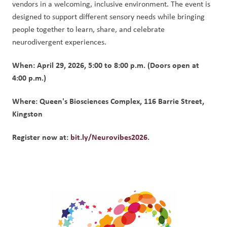
vendors in a welcoming, inclusive environment. The event is 
designed to support different sensory needs while bringing 
people together to learn, share, and celebrate 
neurodivergent experiences.
When: April 29, 2026, 5:00 to 8:00 p.m. (Doors open at 
4:00 p.m.)
Where: Queen's Biosciences Complex, 116 Barrie Street, 
Kingston
Register now at: 
bit.ly/Neurovibes2026
.