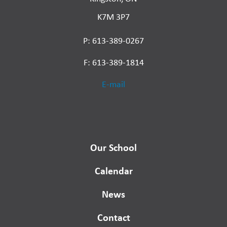
K7M 3P7
P: 613-389-0267
F: 613-389-1814
E-mail
Our School
Calendar
News
Contact