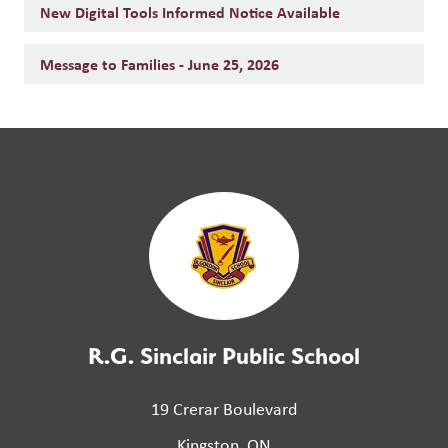
New Digital Tools Informed Notice Available
Message to Families - June 25, 2026
R.G. Sinclair Public School
19 Crerar Boulevard
Kingston, ON