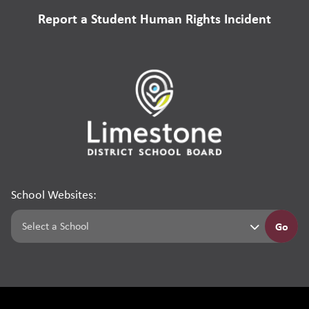
Report a Student Human Rights Incident
School Websites:
Go