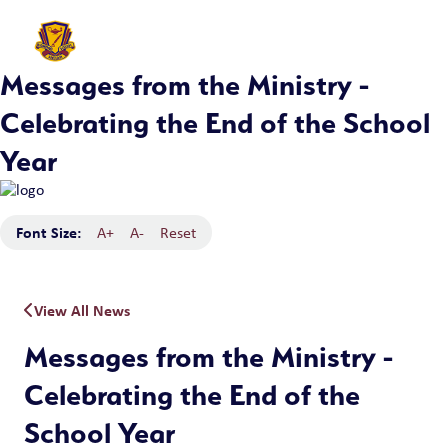
Messages from the Ministry -
Celebrating the End of the School
Year
Font Size:
A+
A-
Reset
View All News
Messages from the Ministry -
Celebrating the End of the
School Year