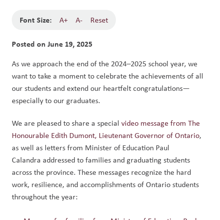
Font Size:
A+
A-
Reset
Posted on
June 19, 2025
As we approach the end of the 2024–2025 school year, we 
want to take a moment to celebrate the achievements of all 
our students and extend our heartfelt congratulations—
especially to our graduates.
We are pleased to share a special 
video message from The 
Honourable Edith Dumont, Lieutenant Governor of Ontario
, 
as well as letters from Minister of Education Paul 
Calandra addressed to families and graduating students 
across the province. These messages recognize the hard 
work, resilience, and accomplishments of Ontario students 
throughout the year: