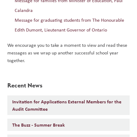
Message for families from Minister of Education, Paul 
Calandra
Message for graduating students from The Honourable 
Edith Dumont, Lieutenant Governor of Ontario
We encourage you to take a moment to view and read these 
messages as we wrap up another successful school year 
together.
Recent News
Invitation for Applications External Members for the
Audit Committee
The Buzz - Summer Break